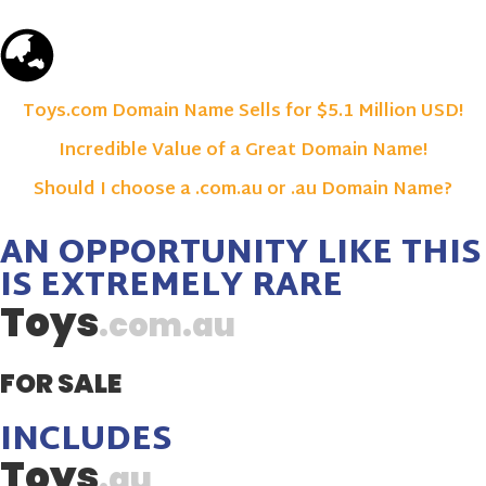
Toys.com Domain Name Sells for $5.1 Million USD!
Incredible Value of a Great Domain Name!
Should I choose a .com.au or .au Domain Name?
AN OPPORTUNITY LIKE THIS
IS EXTREMELY RARE
Toys
.com.au
FOR SALE
INCLUDES
Toys
.au