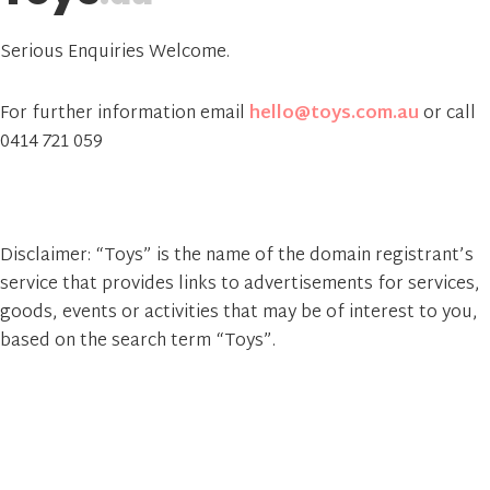
Serious Enquiries Welcome.
For further information email
hello@toys.com.au
or call
0414 721 059
Disclaimer: “Toys” is the name of the domain registrant’s
service that provides links to advertisements for services,
goods, events or activities that may be of interest to you,
based on the search term “Toys”.